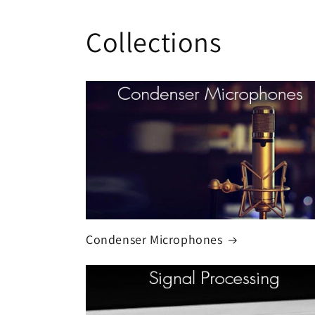
Collections
Condenser Microphones