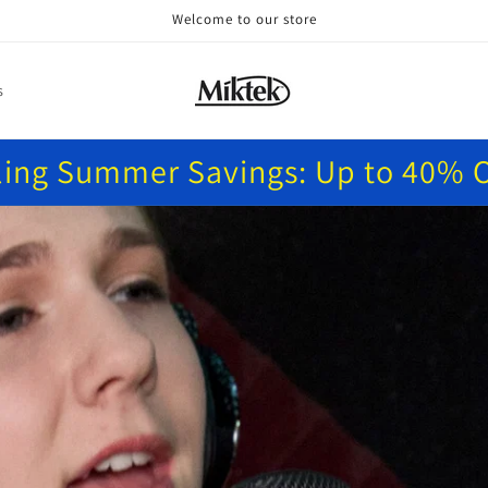
Welcome to our store
s
ling Summer Savings: Up to 40% O