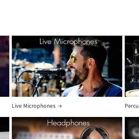
Live Microphones
Percu