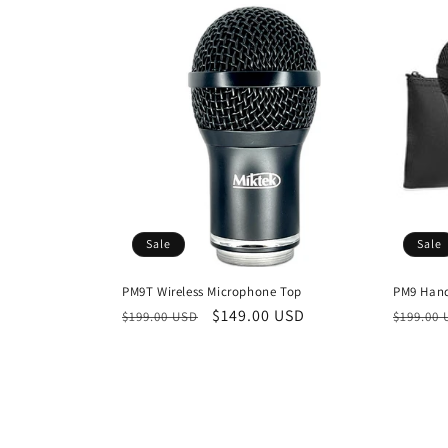
Sale
Sale
PM9T Wireless Microphone Top
PM9 Hand
Regular
Sale
$149.00 USD
Regula
$199.00 USD
$199.00
price
price
price