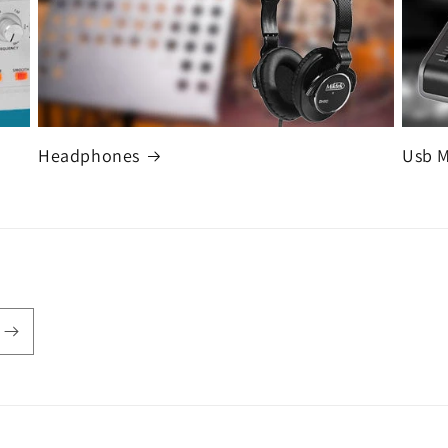
Headphones
Usb 