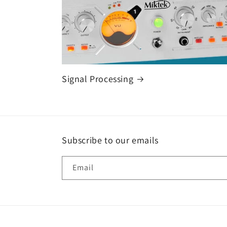
Signal Processing
Subscribe to our emails
Email