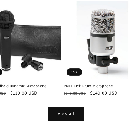
Sale
held Dynamic Microphone
PM11 Kick Drum Microphone
r
Sale
$119.00 USD
Regular
Sale
$149.00 USD
 USD
$249.00 USD
price
price
price
View all