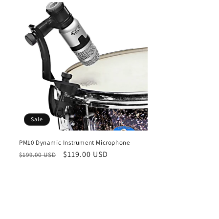
Sale
PM10 Dynamic Instrument Microphone
Regular
Sale
$119.00 USD
$199.00 USD
price
price