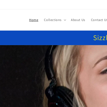
Skip to
content
Home
Collections
About Us
Contact U
Sizz