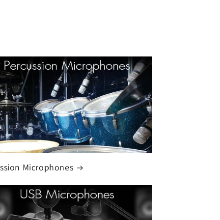
ssion Microphones