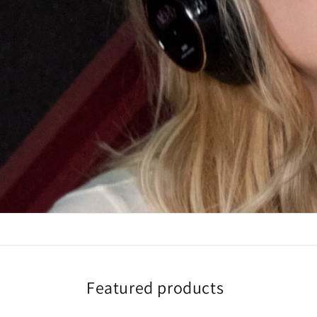
Featured products