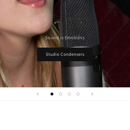
Sound is Emotions
Studio Condensers