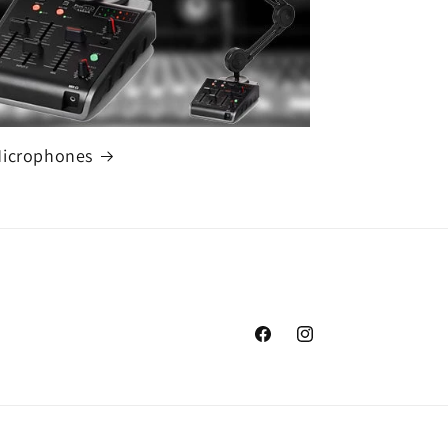
Microphones
Facebook
Instagram